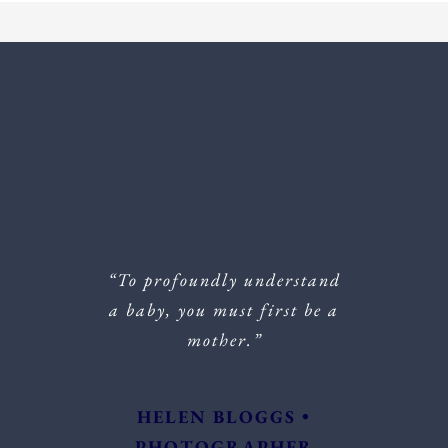
“To profoundly understand
a baby, you must first be a
mother.”
HELEN BLOGGS •
PHOTOGRAPHER