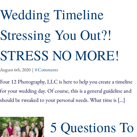
Wedding Timeline
Stressing You Out?!
STRESS NO MORE!
August 6th, 2020
|
0 Comments
Four 12 Photography, LLC is here to help you create a timeline
for your wedding day. Of course, this is a general guideline and
should be tweaked to your personal needs. What time is [...]
5 Questions To