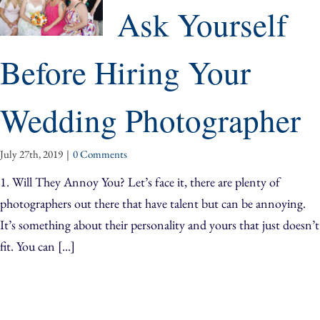
Ask Yourself
Before Hiring Your
Wedding Photographer
July 27th, 2019
|
0 Comments
1. Will They Annoy You? Let’s face it, there are plenty of
photographers out there that have talent but can be annoying.
It’s something about their personality and yours that just doesn’t
fit. You can [...]