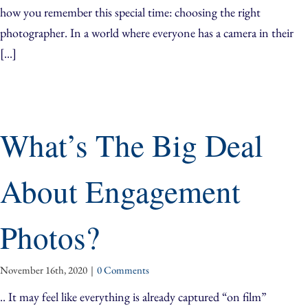
how you remember this special time: choosing the right
photographer. In a world where everyone has a camera in their
[...]
What’s The Big Deal
About Engagement
Photos?
November 16th, 2020
|
0 Comments
.. It may feel like everything is already captured “on film”