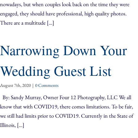
nowadays, but when couples look back on the time they were
engaged, they should have professional, high quality photos.
There are a multitude [...]
Narrowing Down Your
Wedding Guest List
August 7th, 2020
|
0 Comments
By: Sandy Murray, Owner Four 12 Photography, LLC We all
know that with COVID19, there comes limitations. To be fair,
we still had limits prior to COVID19. Currently in the State of
Illinois, [...]