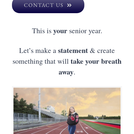
CONTACT US
your
This is
senior year.
statement
Let’s make a
& create
take your breath
something that will
away
.